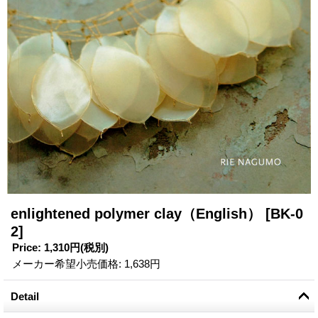
enlightened polymer clay（English）
[BK-0
2]
Price
:
1,310円
(税別)
メーカー希望小売価格
:
1,638円
Detail