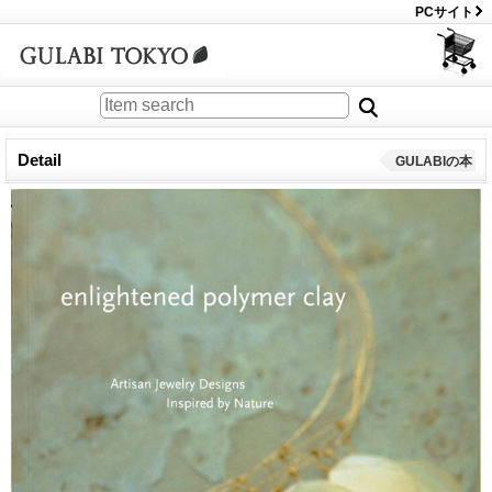
PCサイト
Detail
GULABIの本