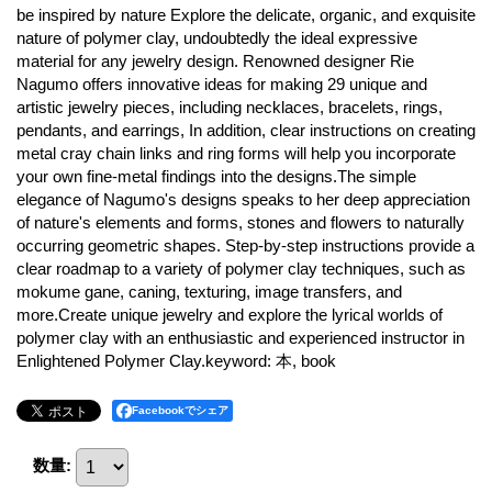
be inspired by nature Explore the delicate, organic, and exquisite
nature of polymer clay, undoubtedly the ideal expressive
material for any jewelry design. Renowned designer Rie
Nagumo offers innovative ideas for making 29 unique and
artistic jewelry pieces, including necklaces, bracelets, rings,
pendants, and earrings, In addition, clear instructions on creating
metal cray chain links and ring forms will help you incorporate
your own fine-metal findings into the designs.The simple
elegance of Nagumo's designs speaks to her deep appreciation
of nature's elements and forms, stones and flowers to naturally
occurring geometric shapes. Step-by-step instructions provide a
clear roadmap to a variety of polymer clay techniques, such as
mokume gane, caning, texturing, image transfers, and
more.Create unique jewelry and explore the lyrical worlds of
polymer clay with an enthusiastic and experienced instructor in
Enlightened Polymer Clay.keyword: 本, book
Facebookでシェア
数量
: