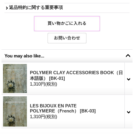
返品特約に関する重要事項
You may also like...
POLYMER CLAY ACCESSORIES BOOK（日
本語版）
[
BK-01
]
1,310円
(税別)
LES BIJOUX EN PATE
POLYMERE（French）
[
BK-03
]
1,310円
(税別)